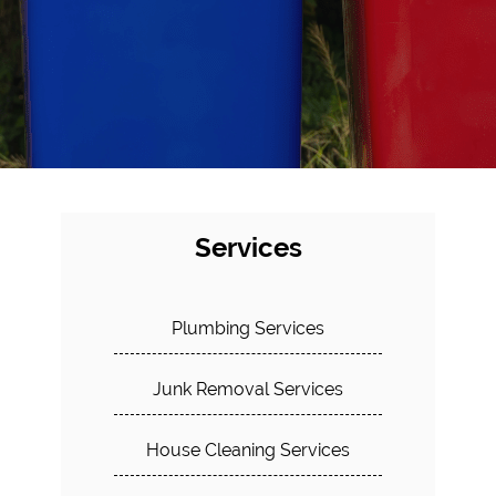
Services
Plumbing Services
Junk Removal Services
House Cleaning Services