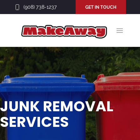
(908) 738-1237
GET IN TOUCH
JUNK REMOVAL
SERVICES