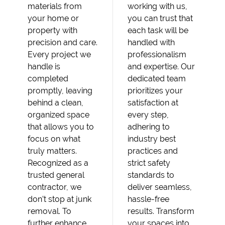
materials from
working with us,
your home or
you can trust that
property with
each task will be
precision and care.
handled with
Every project we
professionalism
handle is
and expertise. Our
completed
dedicated team
promptly, leaving
prioritizes your
behind a clean,
satisfaction at
organized space
every step,
that allows you to
adhering to
focus on what
industry best
truly matters.
practices and
Recognized as a
strict safety
trusted general
standards to
contractor, we
deliver seamless,
don’t stop at junk
hassle-free
removal. To
results. Transform
further enhance
your spaces into