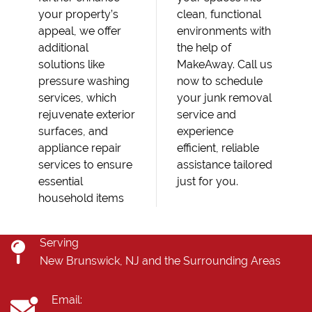
your property’s
clean, functional
appeal, we offer
environments with
additional
the help of
solutions like
MakeAway. Call us
pressure washing
now to schedule
services, which
your junk removal
rejuvenate exterior
service and
surfaces, and
experience
appliance repair
efficient, reliable
services to ensure
assistance tailored
essential
just for you.
household items
Serving
New Brunswick, NJ and the Surrounding Areas
Email: