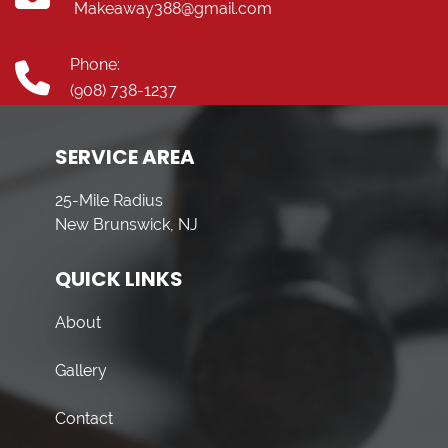
Makeaway388@gmail.com
Phone:
(908) 738-1237
SERVICE AREA
25-Mile Radius
New Brunswick, NJ
QUICK LINKS
About
Gallery
Contact