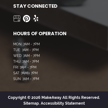
STAY CONNECTED
HOURS OF OPERATION
MON: 7AM - 7PM
TUE: 7AM - 7PM
WED: 7AM - 7PM
THU: 7AM - 7PM
FRI: 7AM - 7PM
SAT: 7AM - 7PM
SUN: 7AM - 7PM
Copyright © 2026 MakeAway All Rights Reserved.
Sitemap.
Accessibility Statement