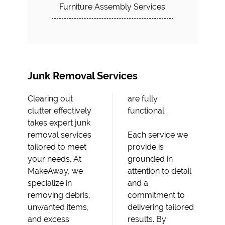
Furniture Assembly Services
Junk Removal Services
Clearing out
are fully
clutter effectively
functional.
takes expert junk
removal services
Each service we
tailored to meet
provide is
your needs. At
grounded in
MakeAway, we
attention to detail
specialize in
and a
removing debris,
commitment to
unwanted items,
delivering tailored
and excess
results. By